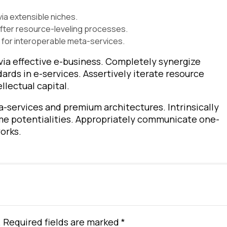
ia extensible niches.
after resource-leveling processes.
 for interoperable meta-services.
via effective e-business. Completely synergize
rds in e-services. Assertively iterate resource
llectual capital.
a-services and premium architectures. Intrinsically
ime potentialities. Appropriately communicate one-
orks.
. Required fields are marked *