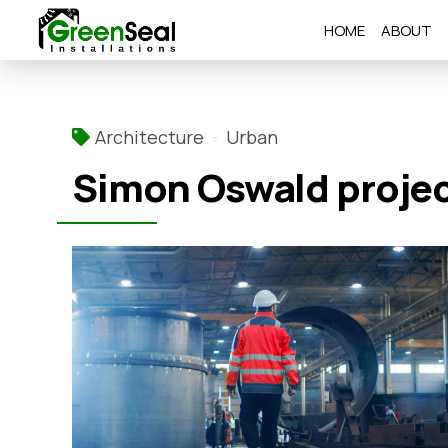
HOME
ABOUT
Architecture
Urban
Simon Oswald proje