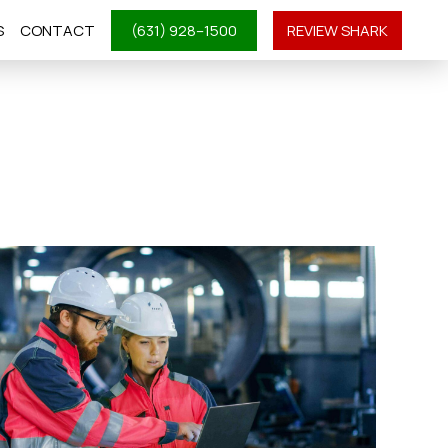
S
CONTACT
(631) 928–1500
REVIEW SHARK