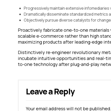
Progressively maintain extensive infomediaries v
Dramatically disseminate standardized metrics 
Objectively pursue diverse catalysts for change
Proactively fabricate one-to-one materials 
scalable e-commerce rather than high standa
maximizing products after leading-edge inte
Distinctively re-engineer revolutionary met
incubate intuitive opportunities and real-t
to-one technology after plug-and-play netw
Leave a Reply
Your email address will not be published
Alternative: