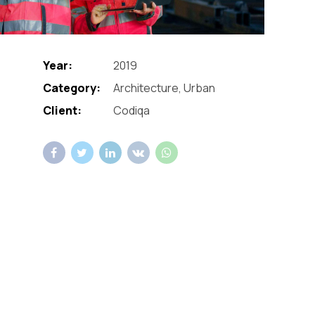
Year:
2019
Category:
Architecture, Urban
Client:
Codiqa