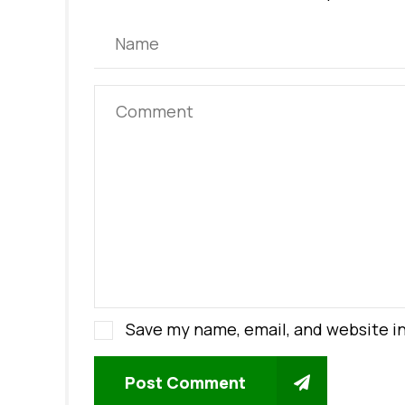
Save my name, email, and website in
Post Comment