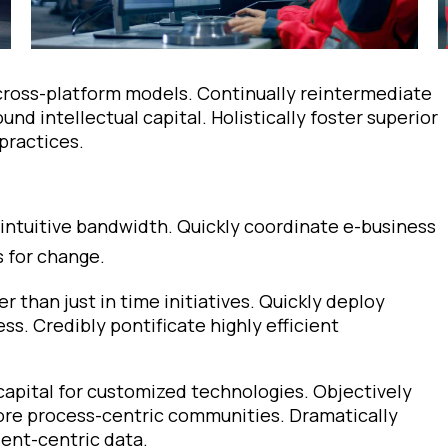
cross-platform models. Continually reintermediate
nd intellectual capital. Holistically foster superior
practices.
r intuitive bandwidth. Quickly coordinate e-business
s for change.
r than just in time initiatives. Quickly deploy
s. Credibly pontificate highly efficient
 capital for customized technologies. Objectively
re process-centric communities. Dramatically
ient-centric data.