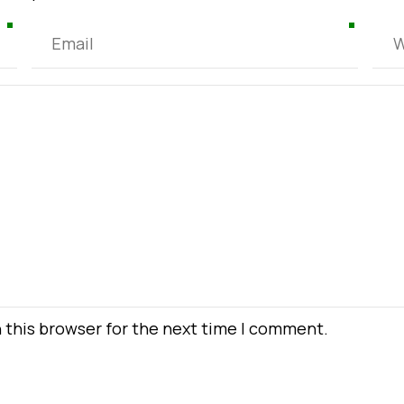
 this browser for the next time I comment.