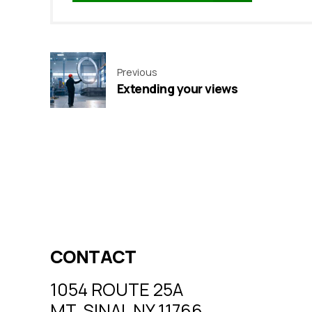
Previous
Extending your views
CONTACT
1054 ROUTE 25A
MT. SINAI, NY 11766