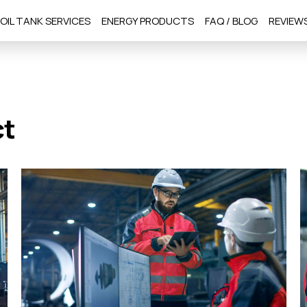
OIL TANK SERVICES
ENERGY PRODUCTS
FAQ / BLOG
REVIEW
ct