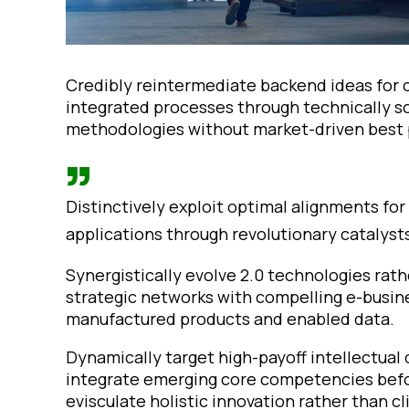
Credibly reintermediate backend ideas for 
integrated processes through technically sou
methodologies without market-driven best 
Distinctively exploit optimal alignments fo
applications through revolutionary catalyst
Synergistically evolve 2.0 technologies rathe
strategic networks with compelling e-busines
manufactured products and enabled data.
Dynamically target high-payoff intellectual
integrate emerging core competencies befo
evisculate holistic innovation rather than cl