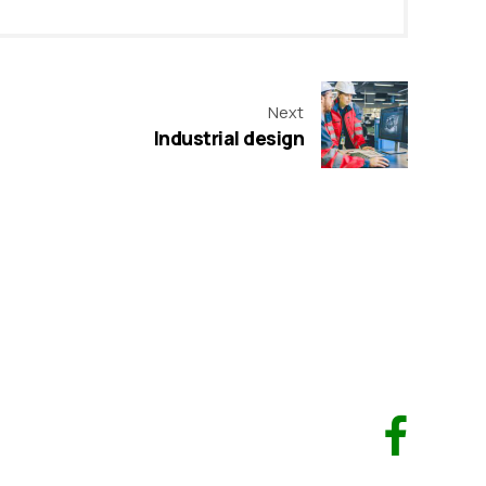
Next
Industrial design