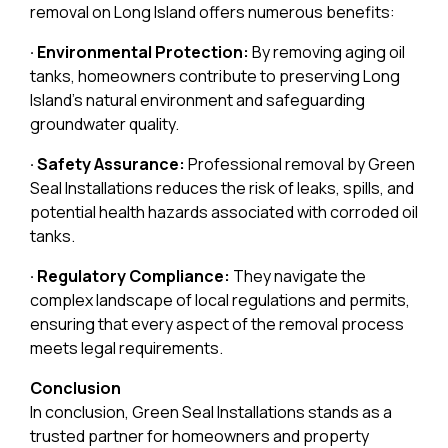
removal on Long Island offers numerous benefits:
· Environmental Protection:
By removing aging oil
tanks, homeowners contribute to preserving Long
Island’s natural environment and safeguarding
groundwater quality.
· Safety Assurance:
Professional removal by Green
Seal Installations reduces the risk of leaks, spills, and
potential health hazards associated with corroded oil
tanks.
· Regulatory Compliance:
They navigate the
complex landscape of local regulations and permits,
ensuring that every aspect of the removal process
meets legal requirements.
Conclusion
In conclusion, Green Seal Installations stands as a
trusted partner for homeowners and property