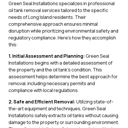
Green Seal Installations specializes in professional
oil tank removal services tailored to the specific
needs of Long Island residents. Their
comprehensive approach ensures minimal
disruption while prioritizing environmental safety and
regulatory compliance. Here’s how they accomplish
this:
1. Initial Assessment and Planning:
Green Seal
Installations begins with a detailed assessment of
the property and the oil tank’s condition. This
assessment helps determine the best approach for
removal, including necessary permits and
compliance with local regulations.
2. Safe and Efficient Removal:
Utilizing state-of-
the-art equipment and techniques, Green Seal
Installations safely extracts oil tanks without causing
damage to the property or surrounding environment.