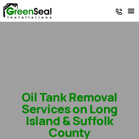
Faq
Oil Tank
Energy
/
Reviews
Services
Products
Blog
Oil Tank Removal
Services on Long
Island & Suffolk
County