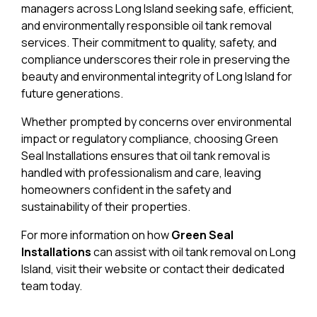
managers across Long Island seeking safe, efficient,
and environmentally responsible oil tank removal
services. Their commitment to quality, safety, and
compliance underscores their role in preserving the
beauty and environmental integrity of Long Island for
future generations.
Whether prompted by concerns over environmental
impact or regulatory compliance, choosing Green
Seal Installations ensures that oil tank removal is
handled with professionalism and care, leaving
homeowners confident in the safety and
sustainability of their properties.
For more information on how
Green Seal
Installations
can assist with oil tank removal on Long
Island, visit their website or contact their dedicated
team today.