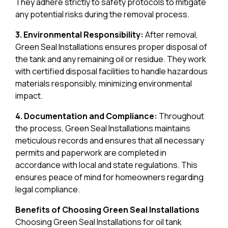
They adhere strictly to safety protocols to mitigate
any potential risks during the removal process.
3. Environmental Responsibility:
After removal,
Green Seal Installations ensures proper disposal of
the tank and any remaining oil or residue. They work
with certified disposal facilities to handle hazardous
materials responsibly, minimizing environmental
impact.
4. Documentation and Compliance:
Throughout
the process, Green Seal Installations maintains
meticulous records and ensures that all necessary
permits and paperwork are completed in
accordance with local and state regulations. This
ensures peace of mind for homeowners regarding
legal compliance.
Benefits of Choosing Green Seal Installations
Choosing Green Seal Installations for oil tank