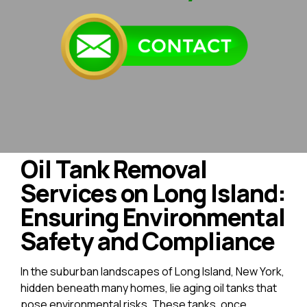
Oil Tank Removal
Services on Long Island:
Ensuring Environmental
Safety and Compliance
In the suburban landscapes of Long Island, New York,
hidden beneath many homes, lie aging oil tanks that
pose environmental risks. These tanks, once