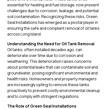
essential for heating and fuel storage, now present
challenges due to corrosion, leakage, and potential
soil contamination. Recognizing these risks, Green
Seal Installations has emerged as a pivotal player in
ensuring the safe and compliant removal of oil tanks
across Long Island.
Understanding the Need for Oil Tank Removal
Oil tanks, often installed decades ago, can
deteriorate over time due to corrosion and
weathering. This deterioration raises concerns
about potential leaks that can contaminate soil and
groundwater, posing significant environmental and
health risks. Homeowners and property managers
are increasingly opting to remove these tanks
proactively to prevent costly environmental cleanup
and to comply with stringent regulations.
The Role of Green Seal Installations