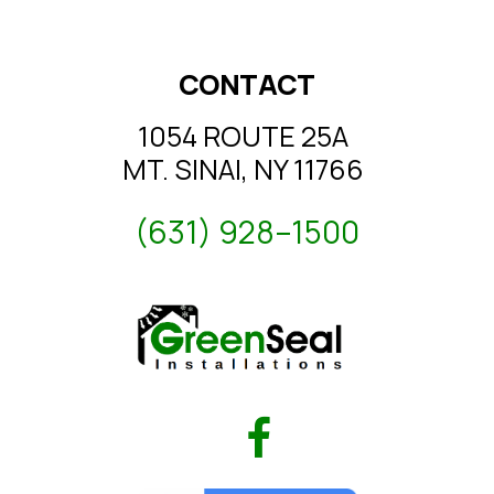
CONTACT
1054 ROUTE 25A
MT. SINAI, NY 11766
(631) 928–1500