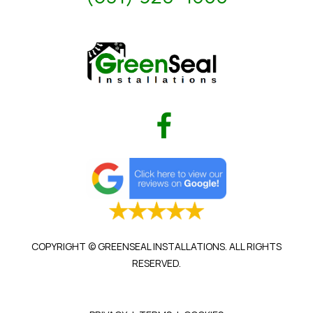
COPYRIGHT © GREENSEAL INSTALLATIONS. ALL RIGHTS
RESERVED.