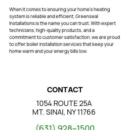
When it comes to ensuring your home’s heating
system is reliable and efficient, Greenseal
Installations is the name you can trust. With expert
technicians, high-quality products, and a
commitment to customer satisfaction, we are proud
to offer boiler installation services that keep your
home warm and your energy bills low.
CONTACT
1054 ROUTE 25A
MT. SINAI, NY 11766
(631) 928–1500