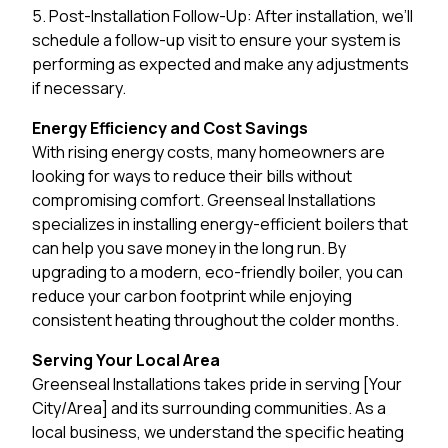
5. Post-Installation Follow-Up: After installation, we’ll
schedule a follow-up visit to ensure your system is
performing as expected and make any adjustments
if necessary.
Energy Efficiency and Cost Savings
With rising energy costs, many homeowners are
looking for ways to reduce their bills without
compromising comfort. Greenseal Installations
specializes in installing energy-efficient boilers that
can help you save money in the long run. By
upgrading to a modern, eco-friendly boiler, you can
reduce your carbon footprint while enjoying
consistent heating throughout the colder months.
Serving Your Local Area
Greenseal Installations takes pride in serving [Your
City/Area] and its surrounding communities. As a
local business, we understand the specific heating