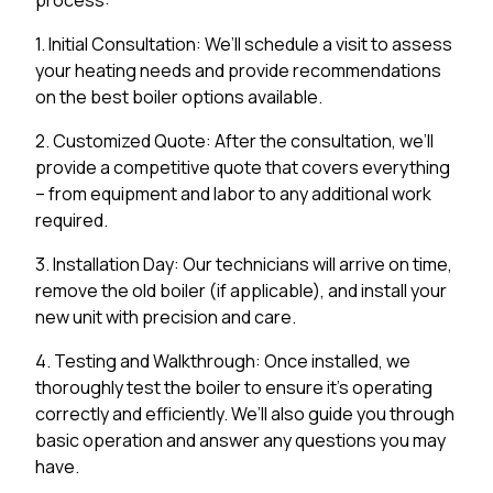
1. Initial Consultation: We’ll schedule a visit to assess
your heating needs and provide recommendations
on the best boiler options available.
2. Customized Quote: After the consultation, we’ll
provide a competitive quote that covers everything
– from equipment and labor to any additional work
required.
3. Installation Day: Our technicians will arrive on time,
remove the old boiler (if applicable), and install your
new unit with precision and care.
4. Testing and Walkthrough: Once installed, we
thoroughly test the boiler to ensure it’s operating
correctly and efficiently. We’ll also guide you through
basic operation and answer any questions you may
have.