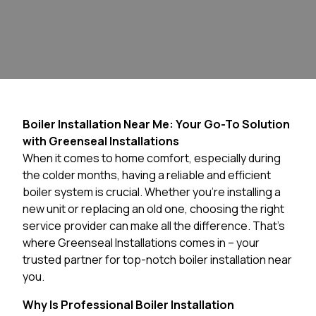
Boiler Installation Near Me: Your Go-To Solution
with Greenseal Installations
When it comes to home comfort, especially during
the colder months, having a reliable and efficient
boiler system is crucial. Whether you’re installing a
new unit or replacing an old one, choosing the right
service provider can make all the difference. That’s
where Greenseal Installations comes in – your
trusted partner for top-notch boiler installation near
you.
Why Is Professional Boiler Installation