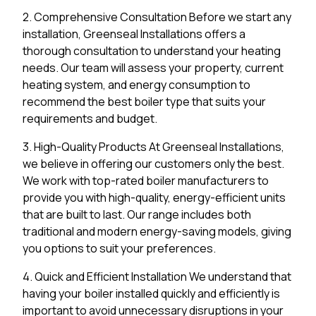
2. Comprehensive Consultation Before we start any
installation, Greenseal Installations offers a
thorough consultation to understand your heating
needs. Our team will assess your property, current
heating system, and energy consumption to
recommend the best boiler type that suits your
requirements and budget.
3. High-Quality Products At Greenseal Installations,
we believe in offering our customers only the best.
We work with top-rated boiler manufacturers to
provide you with high-quality, energy-efficient units
that are built to last. Our range includes both
traditional and modern energy-saving models, giving
you options to suit your preferences.
4. Quick and Efficient Installation We understand that
having your boiler installed quickly and efficiently is
important to avoid unnecessary disruptions in your