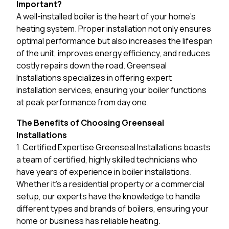
Important?
A well-installed boiler is the heart of your home’s
heating system. Proper installation not only ensures
optimal performance but also increases the lifespan
of the unit, improves energy efficiency, and reduces
costly repairs down the road. Greenseal
Installations specializes in offering expert
installation services, ensuring your boiler functions
at peak performance from day one.
The Benefits of Choosing Greenseal
Installations
1. Certified Expertise Greenseal Installations boasts
a team of certified, highly skilled technicians who
have years of experience in boiler installations.
Whether it’s a residential property or a commercial
setup, our experts have the knowledge to handle
different types and brands of boilers, ensuring your
home or business has reliable heating.