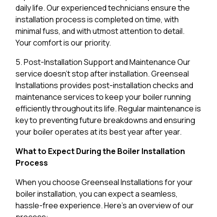
daily life. Our experienced technicians ensure the
installation process is completed on time, with
minimal fuss, and with utmost attention to detail.
Your comfort is our priority.
5. Post-Installation Support and Maintenance Our
service doesn’t stop after installation. Greenseal
Installations provides post-installation checks and
maintenance services to keep your boiler running
efficiently throughout its life. Regular maintenance is
key to preventing future breakdowns and ensuring
your boiler operates at its best year after year.
What to Expect During the Boiler Installation
Process
When you choose Greenseal Installations for your
boiler installation, you can expect a seamless,
hassle-free experience. Here’s an overview of our
process: