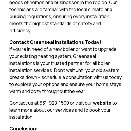
needs of homes and businesses in the region. Our
technicians are familiar with the local climate and
building regulations, ensuring every installation
meets the highest standards of safety and
efficiency.
Contact Greenseal Installations Today!
If you’re in need of a new boiler or want to upgrade
your existing heating system, Greenseal
Installations is your trusted partner for all boiler
installation services. Don’t wait until your old system
breaks down – schedule a consultation with us today
to explore your options and ensure your home stays
warm and cozy throughout the year.
Contact us at 631-928-1500 or visit our
website
to
learn more about our services and to book your
installation!
Conclusion: