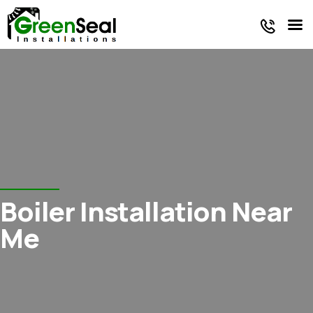
Faq
Oil Tank
Energy
/
Reviews
Services
Products
Blog
Boiler Installation Near
Me